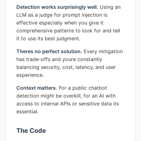
Detection works surprisingly well.
Using an
LLM as a judge for prompt injection is
effective especially when you give it
comprehensive patterns to look for and tell
it to use its best judgment.
Theres no perfect solution.
Every mitigation
has trade-offs and youre constantly
balancing security, cost, latency, and user
experience.
Context matters.
For a public chatbot
detection might be overkill, for an AI with
access to internal APIs or sensitive data its
essential.
The Code