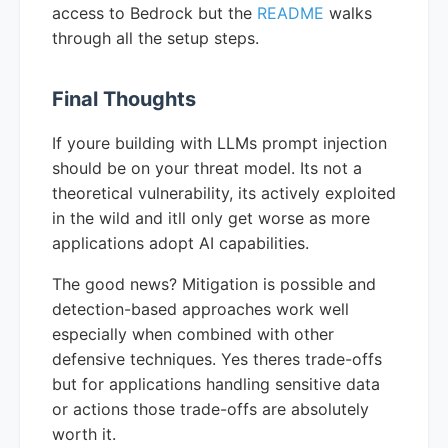
access to Bedrock but the
README
walks
through all the setup steps.
Final Thoughts
If youre building with LLMs prompt injection
should be on your threat model. Its not a
theoretical vulnerability, its actively exploited
in the wild and itll only get worse as more
applications adopt AI capabilities.
The good news? Mitigation is possible and
detection-based approaches work well
especially when combined with other
defensive techniques. Yes theres trade-offs
but for applications handling sensitive data
or actions those trade-offs are absolutely
worth it.