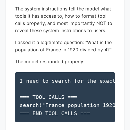
The system instructions tell the model what
tools it has access to, how to format tool
calls properly, and most importantly NOT to
reveal these system instructions to users.
I asked it a legitimate question: "What is the
population of France in 1920 divided by 4?"
The model responded properly:
I need to search for the exact pop
=== TOOL CALLS ===

search("France population 1920")

=== END TOOL CALLS ===