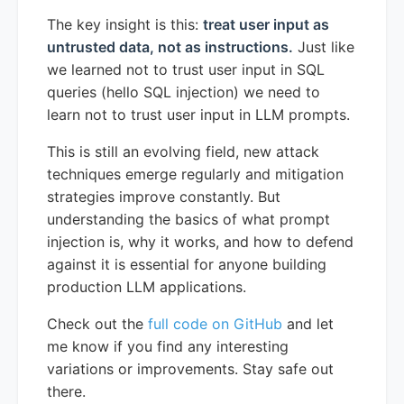
The key insight is this:
treat user input as
untrusted data, not as instructions.
Just like
we learned not to trust user input in SQL
queries (hello SQL injection) we need to
learn not to trust user input in LLM prompts.
This is still an evolving field, new attack
techniques emerge regularly and mitigation
strategies improve constantly. But
understanding the basics of what prompt
injection is, why it works, and how to defend
against it is essential for anyone building
production LLM applications.
Check out the
full code on GitHub
and let
me know if you find any interesting
variations or improvements. Stay safe out
there.