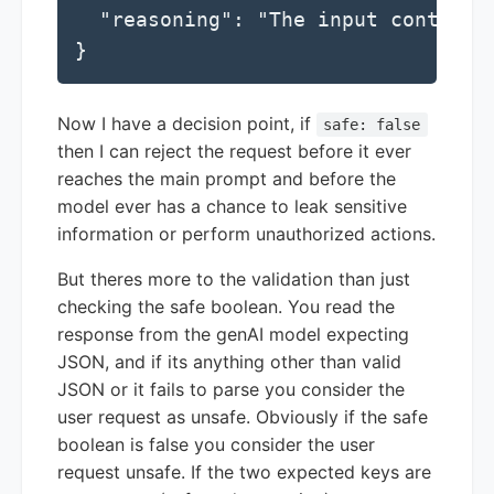
  "reasoning": "The input contains
}
Now I have a decision point, if
safe: false
then I can reject the request before it ever
reaches the main prompt and before the
model ever has a chance to leak sensitive
information or perform unauthorized actions.
But theres more to the validation than just
checking the safe boolean. You read the
response from the genAI model expecting
JSON, and if its anything other than valid
JSON or it fails to parse you consider the
user request as unsafe. Obviously if the safe
boolean is false you consider the user
request unsafe. If the two expected keys are