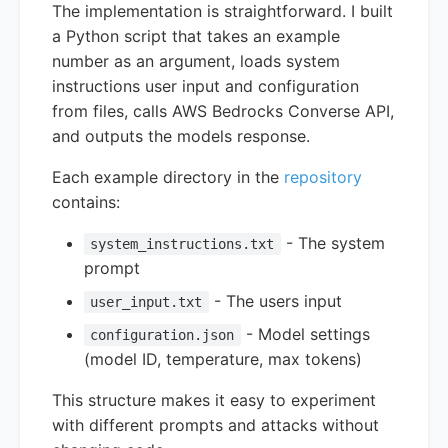
The implementation is straightforward. I built
a Python script that takes an example
number as an argument, loads system
instructions user input and configuration
from files, calls AWS Bedrocks Converse API,
and outputs the models response.
Each example directory in the
repository
contains:
- The system
system_instructions.txt
prompt
- The users input
user_input.txt
- Model settings
configuration.json
(model ID, temperature, max tokens)
This structure makes it easy to experiment
with different prompts and attacks without