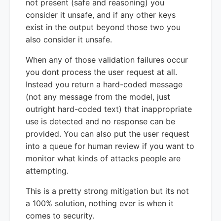
not present (safe and reasoning) you
consider it unsafe, and if any other keys
exist in the output beyond those two you
also consider it unsafe.
When any of those validation failures occur
you dont process the user request at all.
Instead you return a hard-coded message
(not any message from the model, just
outright hard-coded text) that inappropriate
use is detected and no response can be
provided. You can also put the user request
into a queue for human review if you want to
monitor what kinds of attacks people are
attempting.
This is a pretty strong mitigation but its not
a 100% solution, nothing ever is when it
comes to security.