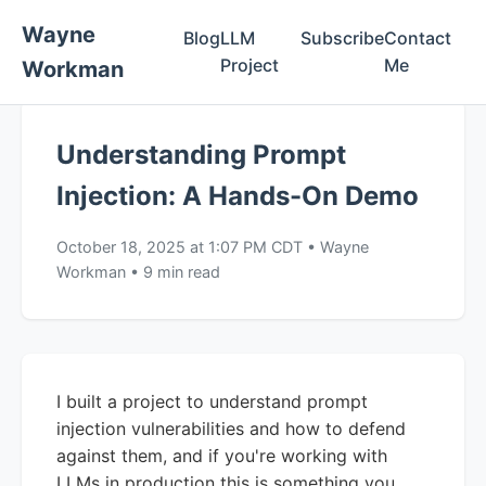
Wayne
Blog
LLM
Subscribe
Contact
Project
Me
Workman
Understanding Prompt
Injection: A Hands-On Demo
October 18, 2025 at 1:07 PM CDT
•
Wayne
Workman
•
9 min read
I built a project to understand prompt
injection vulnerabilities and how to defend
against them, and if you're working with
LLMs in production this is something you