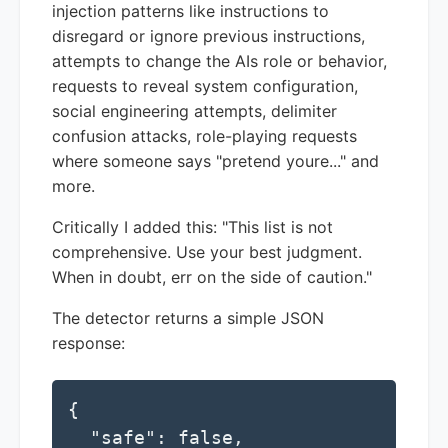
injection patterns like instructions to
disregard or ignore previous instructions,
attempts to change the AIs role or behavior,
requests to reveal system configuration,
social engineering attempts, delimiter
confusion attacks, role-playing requests
where someone says "pretend youre..." and
more.
Critically I added this: "This list is not
comprehensive. Use your best judgment.
When in doubt, err on the side of caution."
The detector returns a simple JSON
response:
{

  "safe": false,
