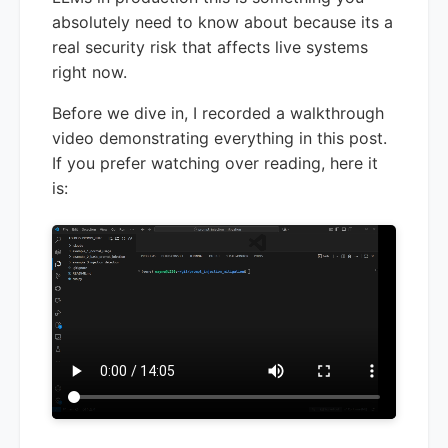
absolutely need to know about because its a
real security risk that affects live systems
right now.
Before we dive in, I recorded a walkthrough
video demonstrating everything in this post.
If you prefer watching over reading, here it
is: