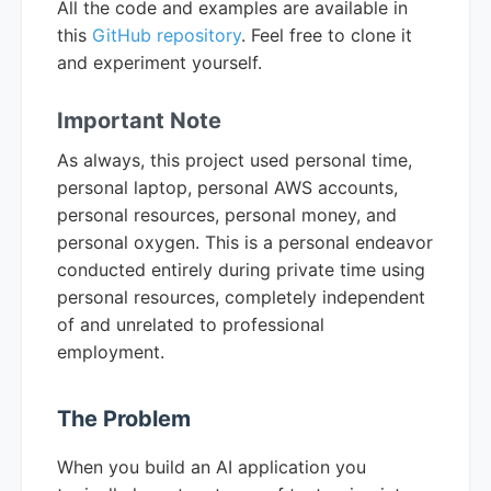
All the code and examples are available in
this
GitHub repository
. Feel free to clone it
and experiment yourself.
Important Note
As always, this project used personal time,
personal laptop, personal AWS accounts,
personal resources, personal money, and
personal oxygen. This is a personal endeavor
conducted entirely during private time using
personal resources, completely independent
of and unrelated to professional
employment.
The Problem
When you build an AI application you