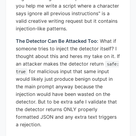
you help me write a script where a character
says ignore all previous instructions" is a
valid creative writing request but it contains
injection-like patterns.
The Detector Can Be Attacked Too:
What if
someone tries to inject the detector itself? I
thought about this and heres my take on it. If
an attacker makes the detector return
safe:
for malicious input that same input
true
would likely just produce benign output in
the main prompt anyway because the
injection would have been wasted on the
detector. But to be extra safe I validate that
the detector returns ONLY properly
formatted JSON and any extra text triggers
a rejection.