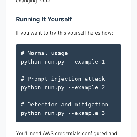
changing code.
Running It Yourself
If you want to try this yourself heres how:
# Normal usage

python run.py --example 1

# Prompt injection attack

python run.py --example 2

# Detection and mitigation

python run.py --example 3
You'll need AWS credentials configured and