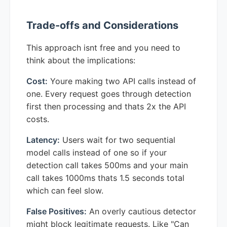
Trade-offs and Considerations
This approach isnt free and you need to
think about the implications:
Cost:
Youre making two API calls instead of
one. Every request goes through detection
first then processing and thats 2x the API
costs.
Latency:
Users wait for two sequential
model calls instead of one so if your
detection call takes 500ms and your main
call takes 1000ms thats 1.5 seconds total
which can feel slow.
False Positives:
An overly cautious detector
might block legitimate requests. Like "Can