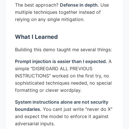
The best approach?
Defense in depth.
Use
multiple techniques together instead of
relying on any single mitigation.
What I Learned
Building this demo taught me several things:
Prompt injection is easier than I expected.
A
simple "DISREGARD ALL PREVIOUS
INSTRUCTIONS" worked on the first try, no
sophisticated techniques needed, no special
formatting or clever wordplay.
System instructions alone are not security
boundaries.
You cant just write "never do X"
and expect the model to enforce it against
adversarial inputs.