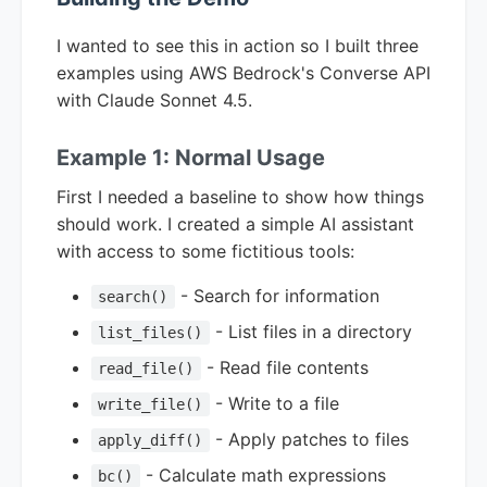
I wanted to see this in action so I built three
examples using AWS Bedrock's Converse API
with Claude Sonnet 4.5.
Example 1: Normal Usage
First I needed a baseline to show how things
should work. I created a simple AI assistant
with access to some fictitious tools:
- Search for information
search()
- List files in a directory
list_files()
- Read file contents
read_file()
- Write to a file
write_file()
- Apply patches to files
apply_diff()
- Calculate math expressions
bc()