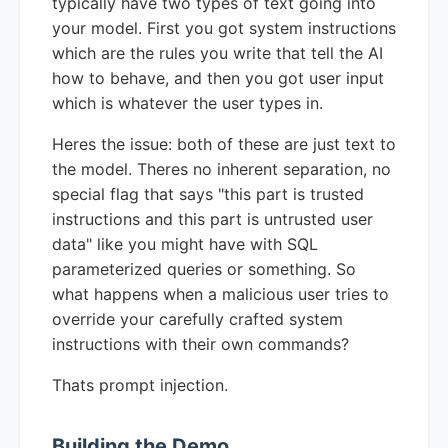
typically have two types of text going into
your model. First you got system instructions
which are the rules you write that tell the AI
how to behave, and then you got user input
which is whatever the user types in.
Heres the issue: both of these are just text to
the model. Theres no inherent separation, no
special flag that says "this part is trusted
instructions and this part is untrusted user
data" like you might have with SQL
parameterized queries or something. So
what happens when a malicious user tries to
override your carefully crafted system
instructions with their own commands?
Thats prompt injection.
Building the Demo