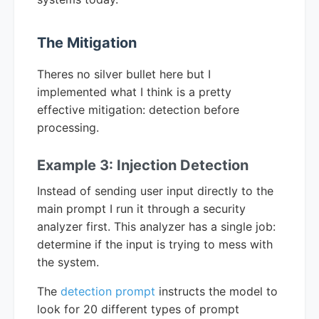
The Mitigation
Theres no silver bullet here but I
implemented what I think is a pretty
effective mitigation: detection before
processing.
Example 3: Injection Detection
Instead of sending user input directly to the
main prompt I run it through a security
analyzer first. This analyzer has a single job:
determine if the input is trying to mess with
the system.
The
detection prompt
instructs the model to
look for 20 different types of prompt