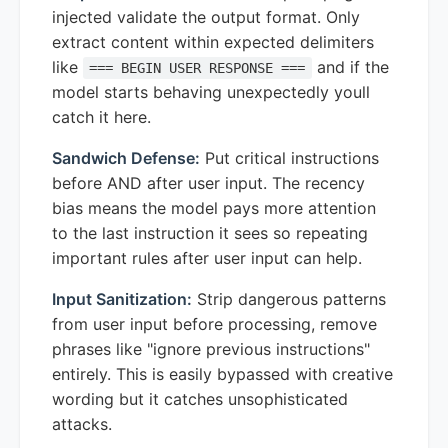
injected validate the output format. Only
extract content within expected delimiters
like
and if the
=== BEGIN USER RESPONSE ===
model starts behaving unexpectedly youll
catch it here.
Sandwich Defense:
Put critical instructions
before AND after user input. The recency
bias means the model pays more attention
to the last instruction it sees so repeating
important rules after user input can help.
Input Sanitization:
Strip dangerous patterns
from user input before processing, remove
phrases like "ignore previous instructions"
entirely. This is easily bypassed with creative
wording but it catches unsophisticated
attacks.