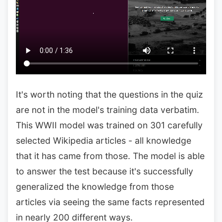
It's worth noting that the questions in the quiz
are not in the model's training data verbatim.
This WWII model was trained on 301 carefully
selected Wikipedia articles - all knowledge
that it has came from those. The model is able
to answer the test because it's successfully
generalized the knowledge from those
articles via seeing the same facts represented
in nearly 200 different ways.