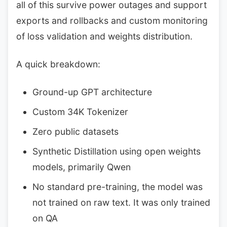
all of this survive power outages and support
exports and rollbacks and custom monitoring
of loss validation and weights distribution.
A quick breakdown:
Ground-up GPT architecture
Custom 34K Tokenizer
Zero public datasets
Synthetic Distillation using open weights
models, primarily Qwen
No standard pre-training, the model was
not trained on raw text. It was only trained
on QA