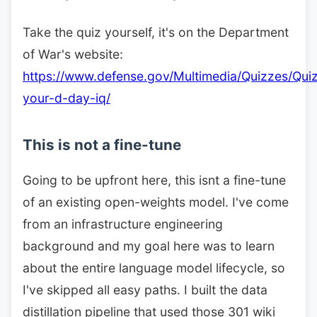
Take the quiz yourself, it's on the Department
of War's website:
https://www.defense.gov/Multimedia/Quizzes/Quiz
your-d-day-iq/
This is not a fine-tune
Going to be upfront here, this isnt a fine-tune
of an existing open-weights model. I've come
from an infrastructure engineering
background and my goal here was to learn
about the entire language model lifecycle, so
I've skipped all easy paths. I built the data
distillation pipeline that used those 301 wiki