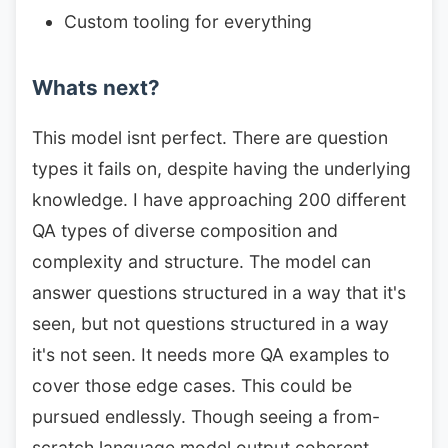
Custom tooling for everything
Whats next?
This model isnt perfect. There are question
types it fails on, despite having the underlying
knowledge. I have approaching 200 different
QA types of diverse composition and
complexity and structure. The model can
answer questions structured in a way that it's
seen, but not questions structured in a way
it's not seen. It needs more QA examples to
cover those edge cases. This could be
pursued endlessly. Though seeing a from-
scratch language model output coherent