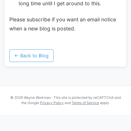
long time until I get around to this.
Please subscribe if you want an email notice
when a new blog is posted.
← Back to Blog
© 2026 Wayne Workman · This site is protected by reCAPTCHA and
the Google
Privacy Policy
and
Terms of Service
apply.