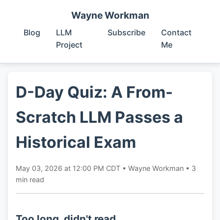
Wayne Workman
Blog
LLM
Subscribe
Contact
Project
Me
D-Day Quiz: A From-
Scratch LLM Passes a
Historical Exam
May 03, 2026 at 12:00 PM CDT
•
Wayne Workman
•
3
min read
Too long, didn't read