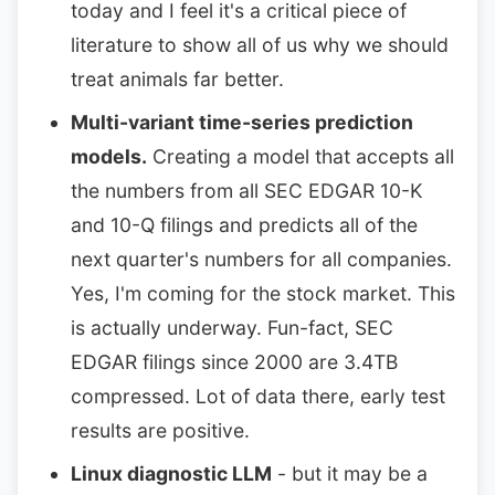
today and I feel it's a critical piece of
literature to show all of us why we should
treat animals far better.
Multi-variant time-series prediction
models.
Creating a model that accepts all
the numbers from all SEC EDGAR 10-K
and 10-Q filings and predicts all of the
next quarter's numbers for all companies.
Yes, I'm coming for the stock market. This
is actually underway. Fun-fact, SEC
EDGAR filings since 2000 are 3.4TB
compressed. Lot of data there, early test
results are positive.
Linux diagnostic LLM
- but it may be a