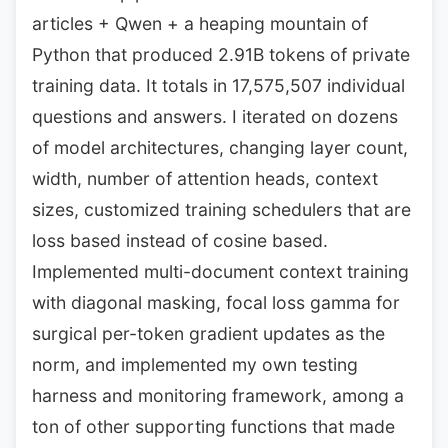
articles + Qwen + a heaping mountain of
Python that produced 2.91B tokens of private
training data. It totals in 17,575,507 individual
questions and answers. I iterated on dozens
of model architectures, changing layer count,
width, number of attention heads, context
sizes, customized training schedulers that are
loss based instead of cosine based.
Implemented multi-document context training
with diagonal masking, focal loss gamma for
surgical per-token gradient updates as the
norm, and implemented my own testing
harness and monitoring framework, among a
ton of other supporting functions that made