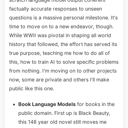
factually accurate responses to unseen
questions is a massive personal milestone. It's
time to move on to a new endeavor, though.
While WWII was pivotal in shaping all world
history that followed, the effort has served its
true purpose, teaching me how to do all of
this, how to train AI to solve specific problems
from nothing. I'm moving on to other projects
now, some are private and others I'll make
public like this one.
Book Language Models
for books in the
public domain. First up is Black Beauty,
this 148 year old novel still moves me