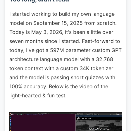
I started working to build my own language
model on September 15, 2025 from scratch.
Today is May 3, 2026, it's been a little over
seven months since I started. Fast-forward to
today, I've got a 597M parameter custom GPT
architecture language model with a 32,768
token context with a custom 34K tokenizer
and the model is passing short quizzes with
100% accuracy. Below is the video of the
light-hearted & fun test.