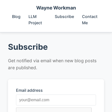
Wayne Workman
Blog
LLM
Subscribe
Contact
Project
Me
Subscribe
Get notified via email when new blog posts
are published.
Email address