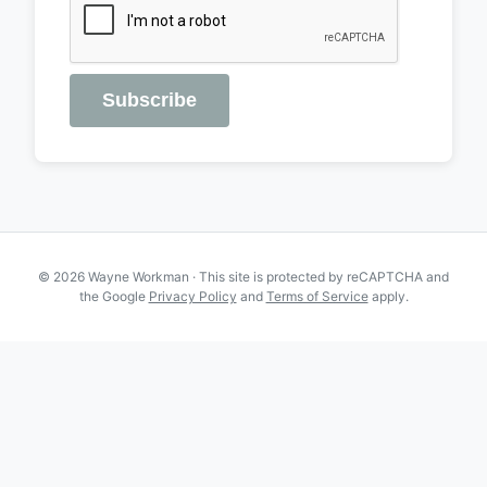
Subscribe
© 2026 Wayne Workman · This site is protected by reCAPTCHA and
the Google
Privacy Policy
and
Terms of Service
apply.